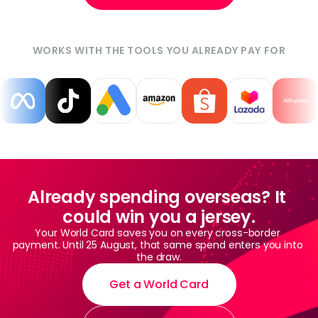
WORKS WITH THE TOOLS YOU ALREADY PAY FOR
Already spending overseas? It 
could win you a jersey.
Your World Card saves you on every cross-border 
payment. Until 25 August, that same spend enters you into 
the draw.
Get a World Card