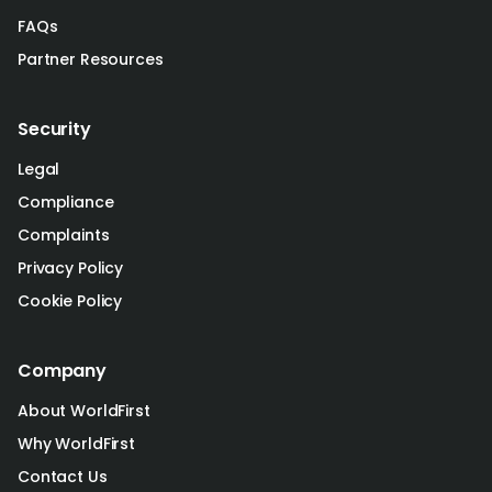
FAQs
Partner Resources
Security
Legal
Compliance
Complaints
Privacy Policy
Cookie Policy
Company
About WorldFirst
Why WorldFirst
Contact Us