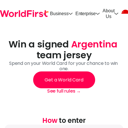
About
Business
Enterprise
Us
Win a signed 
Argentina
team jersey
Spend on your World Card for your chance to win 
one.
Get a World Card
See full rules →
How
 to enter