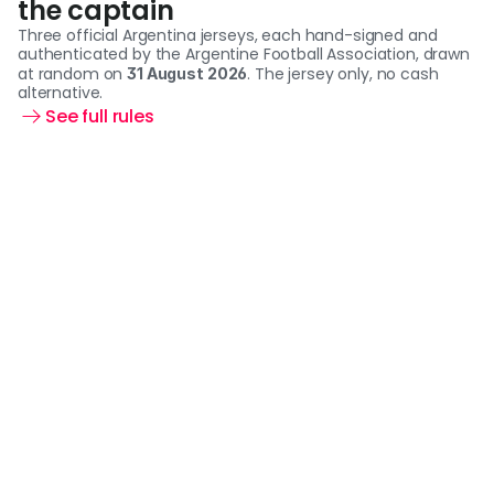
the captain
Three official Argentina jerseys, each hand-signed and 
authenticated by the Argentine Football Association, drawn 
at random on 
. The jersey only, no cash 
31 August 2026
alternative.
See full rules 