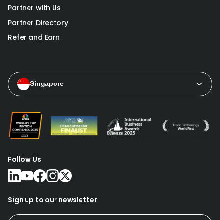
Partner with Us
Partner Directory
Refer and Earn
Singapore
Follow Us
Sign up to our newsletter