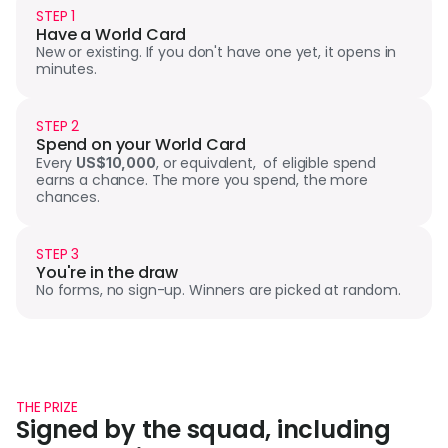
STEP 1
Have a World Card
New or existing. If you don't have one yet, it opens in 
minutes.
STEP 2
Spend on your World Card
Every 
, or equivalent,  of eligible spend 
US$10,000
earns a chance. The more you spend, the more 
chances.
STEP 3
You're in the draw
No forms, no sign-up. Winners are picked at random.
THE PRIZE
Signed by the squad, including 