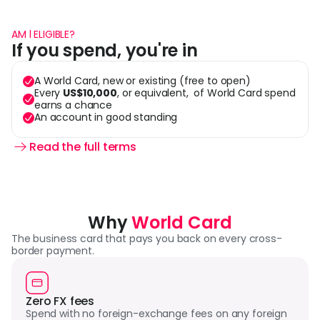
AM l ELIGIBLE?
If you spend, you're in
A World Card, new or existing (free to open)
Every 
US$10,000
, or equivalent,  of World Card spend 
earns a chance
An account in good standing
Read the full terms 
Why 
World Card
The business card that pays you back on every cross-
border payment.
Zero FX fees
Spend with no foreign-exchange fees on any foreign 