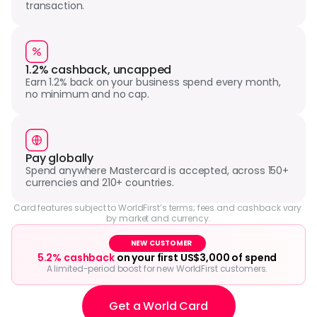
transaction.
1.2% cashback, uncapped
Earn 1.2% back on your business spend every month, 
no minimum and no cap.
Pay globally
Spend anywhere Mastercard is accepted, across 150+ 
currencies and 210+ countries.
Card features subject to WorldFirst’s terms; fees and cashback vary 
by market and currency.
NEW CUSTOMER
5.2% cashback
 on your first US$3,000 of spend
A limited-period boost for new WorldFirst customers.
Get a World Card