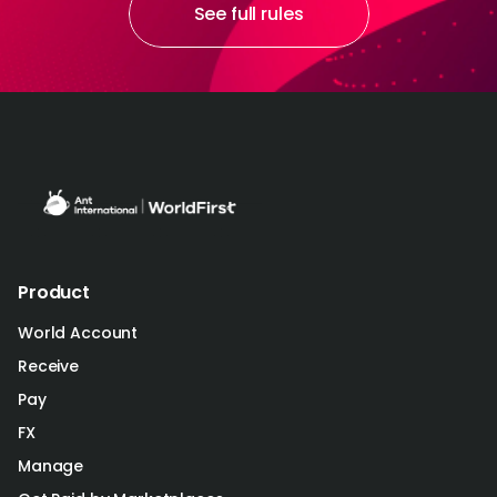
See full rules
Product
World Account
Receive
Pay
FX
Manage