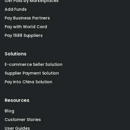
Get Paid by Marketplaces
Add Funds
Pay Business Partners
Pay with World Card
Pay 1688 Suppliers
Solutions
E-commerce Seller Solution
Supplier Payment Solution
Pay into China Solution
Resources
Blog
Customer Stories
User Guides